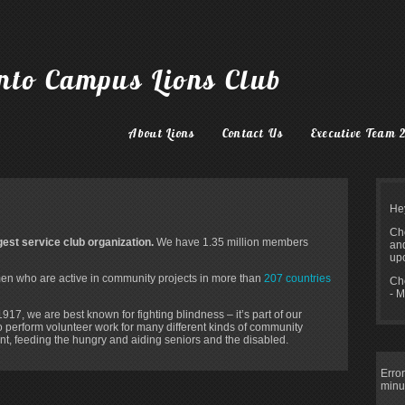
onto Campus Lions Club
About Lions
Contact Us
Executive Team 
He
Che
rgest service club organization.
We have 1.35 million members
and
upc
 who are active in community projects in more than
207
countries
Ch
- M
17, we are best known for fighting blindness – it’s part of our
so perform volunteer work for many different kinds of community
ent, feeding the hungry and aiding seniors and the disabled.
Error
minu