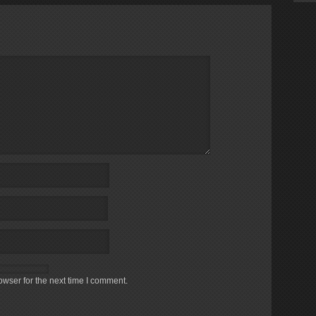
owser for the next time I comment.