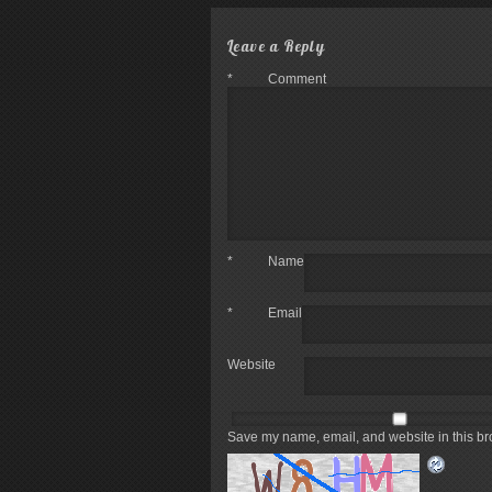
Leave a Reply
*
Comment
*
Name
*
Email
Website
Save my name, email, and website in this br