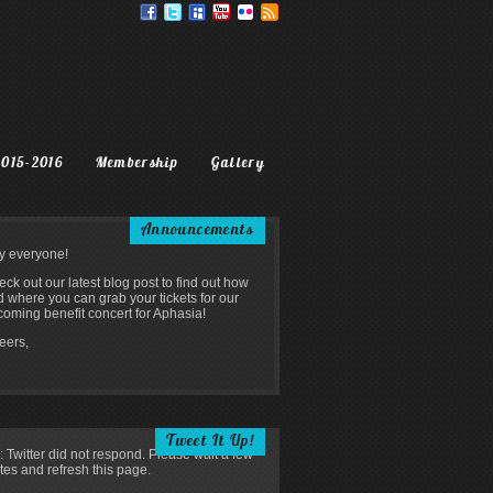
2015-2016
Membership
Gallery
Announcements
y everyone!
ck out our latest blog post to find out how
 where you can grab your tickets for our
oming benefit concert for Aphasia!
eers,
Tweet It Up!
: Twitter did not respond. Please wait a few
tes and refresh this page.