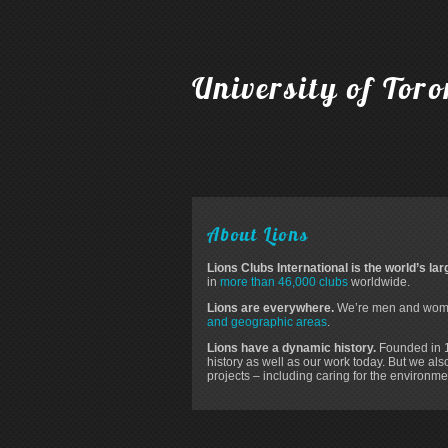
University of Tor
About Lions
Lions Clubs International is the world’s la
in
more than 46,000 clubs
worldwide.
Lions are everywhere.
We’re men and women
and geographic areas
.
Lions have a dynamic history.
Founded in 19
history as well as our work today. But we al
projects – including caring for the environm