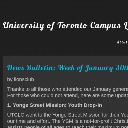
University of Toronto Campus L
About
News Bulletin: Week of January 30t
by lionsclub
Thanks to all those who attended our January gener
For those who could not attend, here are some upda
1. Yonge Street Mission: Youth Drop-In
UTCLC went to the Yonge Street Mission for their You
our time and effort. The YSM is a not-for-profit Christ
assists people of all ages to reach their maximum pot