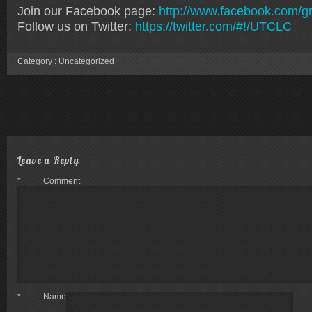
Join our Facebook page:
http://www.facebook.com/gr
Follow us on Twitter:
https://twitter.com/#!/UTCLC
Category :
Uncategorized
Leave a Reply
*
Comment
*
Name