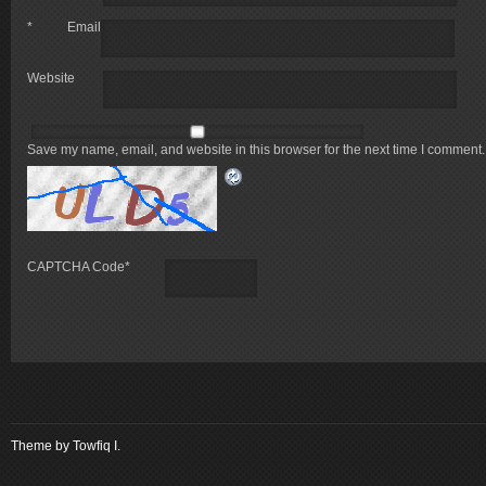
*
Email
Website
Save my name, email, and website in this browser for the next time I comment.
CAPTCHA Code
*
Theme by
Towfiq I.