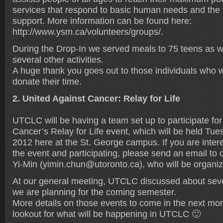
services that respond to basic human needs and the 
support. More information can be found here:
http://www.ysm.ca/volunteers/groups/.
During the Drop-In we served meals to 75 teens as w
several other activities.
A huge thank you goes out to those individuals who w
donate their time.
2. United Against Cancer: Relay for Life
UTCLC will be having a team set up to participate for
Cancer’s Relay for Life event, which will be held Tu
2012 here at the St. George campus. If you are intere
the event and participating, please send an email to 
Yi-Min (yimin.chun@utoronto.ca), who will be organiz
At our general meeting, UTCLC discussed about seve
we are planning for the coming semester.
More details on those events to come in the next mon
lookout for what will be happening in UTCLC 🙂