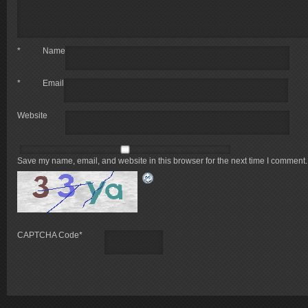
*
Name
*
Email
Website
Save my name, email, and website in this browser for the next time I comment.
CAPTCHA Code
*