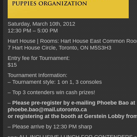
Saturday, March 10th, 2012
12:30 PM – 5:00 PM
Hart House | Rooms: Hart House East Common Ro
7 Hart House Circle, Toronto, ON M5S3H3
Entry fee for Tournament:
$15
Tournament Information:
– Tournament style: 1 on 1, 3 consoles
– Top 3 contenders win cash prizes!
–
Please pre-register by e-mailing Phoebe Bao at
phoebe.bao@mail.utoronto.ca
or registering at the booth at Gerstein Lobby fr
– Please arrive by 12:30 PM sharp
~~~ ALL INCLUSIVE LUNCH FOR CONTENDERS ~~~