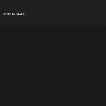
Theme by
Towfiq I.