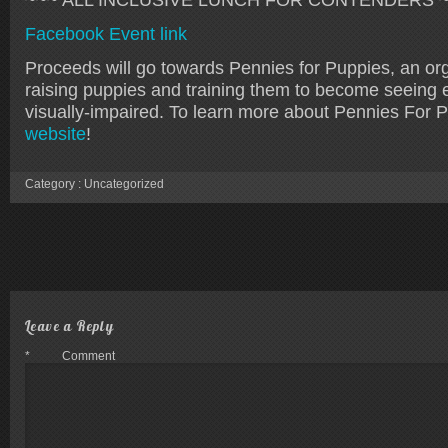
Facebook Event link
Proceeds will go towards Pennies for Puppies, an org
raising puppies and training them to become seeing 
visually-impaired. To learn more about Pennies For Pu
website
!
Category :
Uncategorized
Leave a Reply
*
Comment