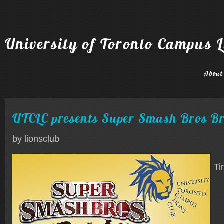
University of Toronto Campus L
About
UTCLC presents Super Smash Bros B
by lionsclub
Ti