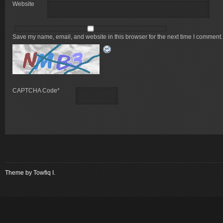
Website
Save my name, email, and website in this browser for the next time I comment.
CAPTCHA Code
*
Theme by
Towfiq I.