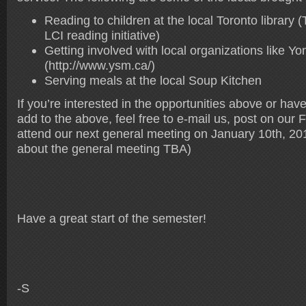
Reading to children at the local Toronto library (T
LCI reading initiative)
Getting involved with local organizations like Y
(http://www.ysm.ca/)
Serving meals at the local Soup Kitchen
If you’re interested in the opportunities above or hav
add to the above, feel free to e-mail us, post on our
attend our next general meeting on January 10th, 20
about the general meeting TBA)
Have a great start of the semester!
-S