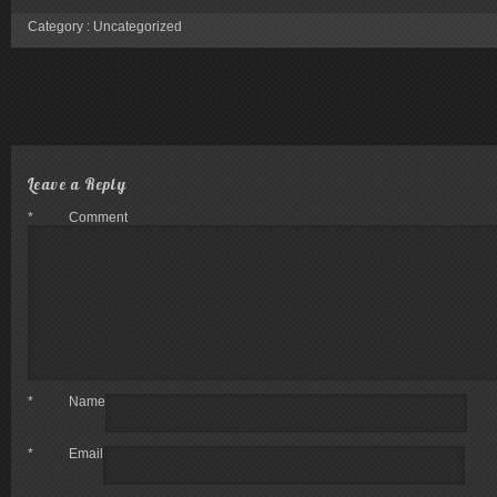
Category :
Uncategorized
Leave a Reply
*
Comment
*
Name
*
Email