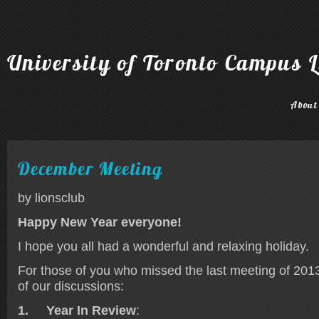
University of Toronto Campus L
About
December Meeting
by lionsclub
Happy New Year everyone!
I hope you all had a wonderful and relaxing holiday.
For those of you who missed the last meeting of 2013,
of our discussions:
1.
Year In Review
: