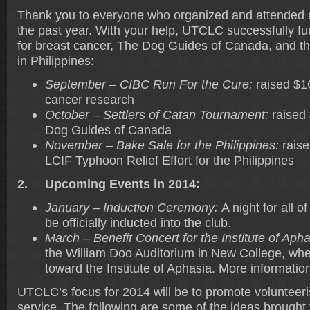
Thank you to everyone who organized and attended a
the past year. With your help, UTCLC successfully fu
for breast cancer, The Dog Guides of Canada, and t
in Philippines:
September – CIBC Run For the Cure:
raised $1
cancer research
October – Settlers of Catan Tournament:
raised
Dog Guides of Canada
November – Bake Sale for the Philippines:
raise
LCIF Typhoon Relief Effort for the Philippines
2.
Upcoming Events in 2014:
January – Induction Ceremony:
A night for all 
be officially inducted into the club.
March – Benefit Concert for the Institute of Apha
the William Doo Auditorium in New College, wher
toward the Institute of Aphasia. More informati
UTCLC’s focus for 2014 will be to promote voluntee
service. The following are some of the ideas brought